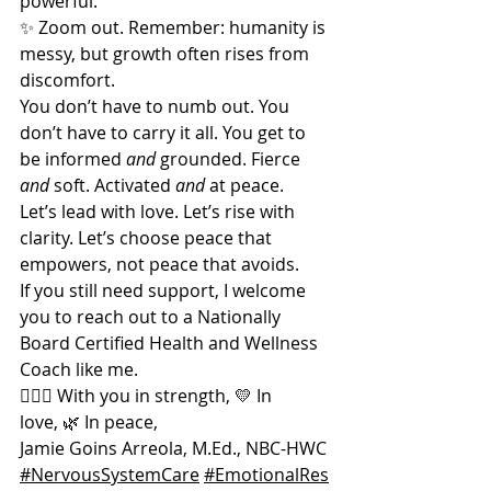
powerful.
✨ Zoom out. Remember: humanity is 
messy, but growth often rises from 
discomfort.
You don’t have to numb out. You 
don’t have to carry it all. You get to 
be informed 
and
 grounded. Fierce 
and
 soft. Activated 
and
 at peace.
Let’s lead with love. Let’s rise with 
clarity. Let’s choose peace that 
empowers, not peace that avoids.
If you still need support, I welcome 
you to reach out to a Nationally 
Board Certified Health and Wellness 
Coach like me.  
🧘🏽‍♀️ With you in strength, 💛 In 
love, 🌿 In peace,
Jamie Goins Arreola, M.Ed., NBC-HWC
#NervousSystemCare
#EmotionalRes