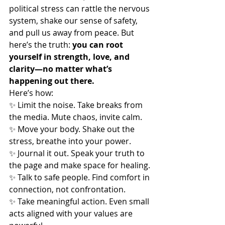
political stress can rattle the nervous 
system, shake our sense of safety, 
and pull us away from peace. But 
here’s the truth: 
you can root 
yourself in strength, love, and 
clarity—no matter what’s 
happening out there.
Here’s how:
✨ Limit the noise. Take breaks from 
the media. Mute chaos, invite calm.
✨ Move your body. Shake out the 
stress, breathe into your power.
✨ Journal it out. Speak your truth to 
the page and make space for healing.
✨ Talk to safe people. Find comfort in 
connection, not confrontation.
✨ Take meaningful action. Even small 
acts aligned with your values are 