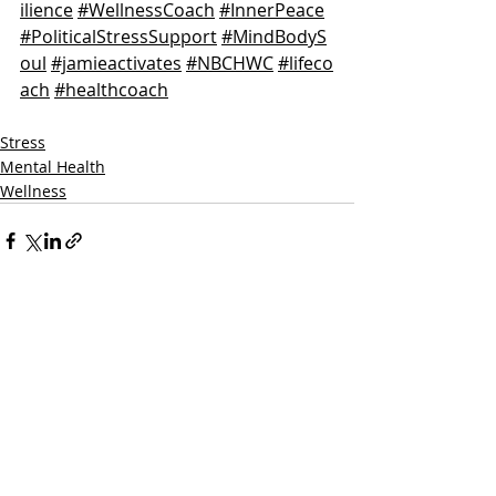
ilience
#WellnessCoach
#InnerPeace
#PoliticalStressSupport
#MindBodyS
oul
#jamieactivates
#NBCHWC
#lifeco
ach
#healthcoach
Stress
Mental Health
Wellness
Recent Posts
See All