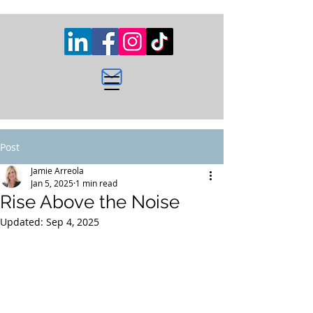
Post
Jamie Arreola
Jan 5, 2025
1 min read
Rise Above the Noise
Updated:
Sep 4, 2025