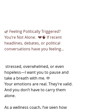
🌿 Feeling Politically Triggered? 
You’re Not Alone.  💔🧠 If recent 
headlines, debates, or political 
conversations have you feeling...
 stressed, overwhelmed, or even 
hopeless—I want you to pause and 
take a breath with me. 🫶
Your emotions are real. They’re valid. 
And you don’t have to carry them 
alone.
As a wellness coach, I’ve seen how 