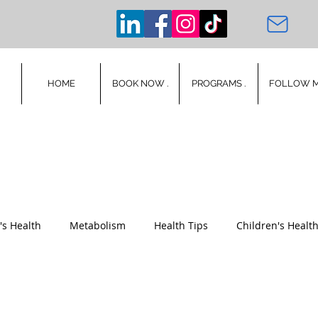
HOME
BOOK NOW .
PROGRAMS .
FOLLOW 
s Health
Metabolism
Health Tips
Children's Healt
Mental Health
Wellness
Stress
Mindset
Poet