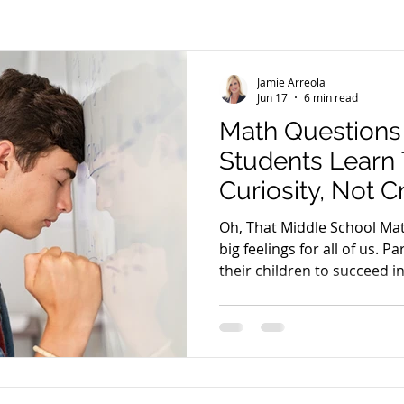
Weight Loss
Life Coaching
Career
Purpose Driven
Jamie Arreola
Energy Frequency Vibration
Anti-Cancer Diet
Health
Jun 17
6 min read
Math Questions
Students Learn
Curiosity, Not C
Oh, That Middle School Mat
big feelings for all of us. P
their children to succeed in school. Fo
child’s grades may represe
their child’s effort or intel
represent their child’s fut
parents, middle school may
own experiences, some whic
a few middle school night