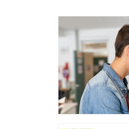
Gut Health
Brain Health
Mind
Body Mind Spirit
Habit Change