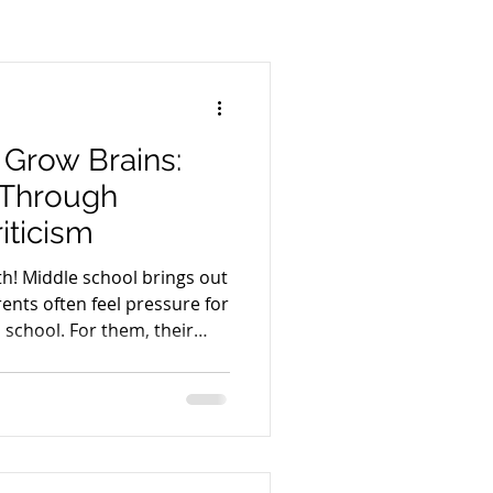
 Life
Spirit
Body
Thyroid
Men's Health
 Grow Brains:
 Through
riticism
h! Middle school brings out
arents often feel pressure for
r them, their
nt what they perceive as
ligence, or may even
ure success. For other
 stir up memories of their
h are not pleasant. I have
mares of my own. They