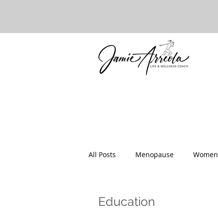
All Posts
Menopause
Women'
Healthy Food
Parenting
Education