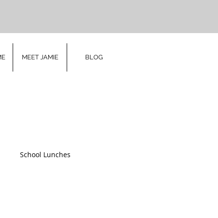
ME
MEET JAMIE
BLOG
h
School Lunches
ry
Christmas