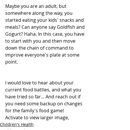
Maybe you are an adult, but 
somewhere along the way, you 
started eating your kids' snacks and 
meals? Can anyone say Goldfish and 
Gogurt? Haha. In this case, you have 
to start with you and then move 
down the chain of command to 
improve everyone's plate at some 
point.
I would love to hear about your 
current food battles, and what you 
have tried so far... And reach out if 
you need some backup on changes 
for the family's food game!
Activate to view larger image,
Children's Health