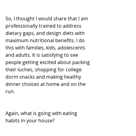
So, I thought I would share that I am 
professionally trained to address 
dietary gaps, and design diets with 
maximum nutritional benefits. I do 
this with families, kids, adolescents 
and adults. It is satisfying to see 
people getting excited about packing 
their luches, shopping for college 
dorm snacks and making healthy 
dinner choices at home and on the 
run.
Again, what is going with eating 
habits in your house? 