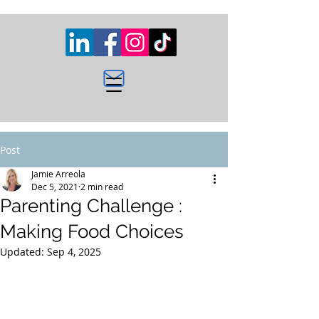
Post
Jamie Arreola
Dec 5, 2021
2 min read
Parenting Challenge :
Making Food Choices
Updated:
Sep 4, 2025