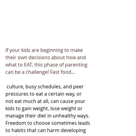
If your kids are beginning to make 
their own decisions about how and 
what to EAT, this phase of parenting 
can be a challenge! Fast food...
 culture, busy schedules, and peer 
pressures to eat a certain way, or 
not eat much at all, can cause your 
kids to gain weight, lose weight or 
manage their diet in unhealthy ways. 
Freedom to choose sometimes leads 
to habits that can harm developing 