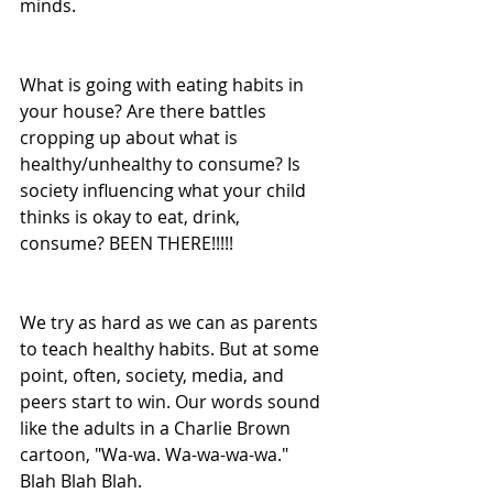
minds. 
What is going with eating habits in 
your house? Are there battles 
cropping up about what is 
healthy/unhealthy to consume? Is 
society influencing what your child 
thinks is okay to eat, drink, 
consume? BEEN THERE!!!!!
We try as hard as we can as parents 
to teach healthy habits. But at some 
point, often, society, media, and 
peers start to win. Our words sound 
like the adults in a Charlie Brown 
cartoon, "Wa-wa. Wa-wa-wa-wa." 
Blah Blah Blah.