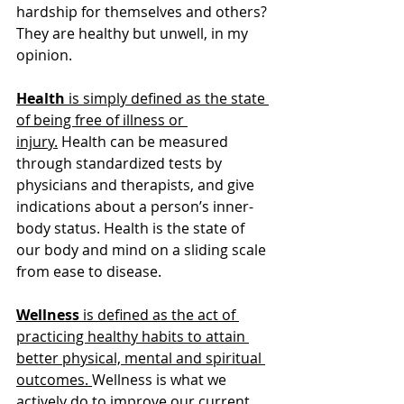
hardship for themselves and others? 
They are healthy but unwell, in my 
opinion.
Health
 is simply defined as the state 
of being free of illness or 
injury.
 Health can be measured 
through standardized tests by 
physicians and therapists, and give 
indications about a person’s inner-
body status. Health is the state of 
our body and mind on a sliding scale 
from ease to disease.
Wellness
 is defined as the act of 
practicing healthy habits to attain 
better physical, mental and spiritual 
outcomes. 
Wellness is what we 
actively do to improve our current 