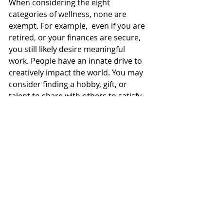
When considering the eight 
categories of wellness, none are 
exempt. For example,  even if you are 
retired, or your finances are secure, 
you still likely desire meaningful 
work. People have an innate drive to 
creatively impact the world. You may 
consider finding a hobby, gift, or 
talent to share with others to satisfy 
the “career” category. The 
intellectual category does not 
require formal schooling, but it  
invites us to be lifelong learners, and 
keep finding topics that intrigue us, 
that we can  learn about to keep our 
minds satisfied and flexible. Each 
category should be developed as 
you can.