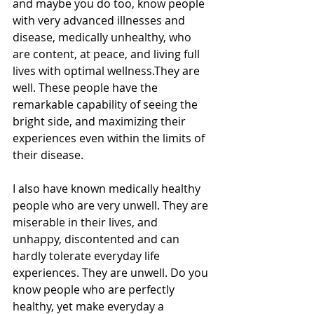
and maybe you do too, know people 
with very advanced illnesses and 
disease, medically unhealthy, who 
are content, at peace, and living full 
lives with optimal wellness.They are 
well. These people have the 
remarkable capability of seeing the 
bright side, and maximizing their 
experiences even within the limits of 
their disease.
I also have known medically healthy 
people who are very unwell. They are 
miserable in their lives, and 
unhappy, discontented and can 
hardly tolerate everyday life 
experiences. They are unwell. Do you 
know people who are perfectly 
healthy, yet make everyday a 