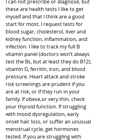
I can not prescribe or diagnose, but 
these are health tests I like to get 
myself and that I think are a good 
start for most. I request tests for 
blood sugar, cholesterol, liver and 
kidney function, inflammation, and 
infection. I like to track my full B 
vitamin panel (doctors won’t always 
test the Bs, but at least they do B12), 
vitamin D, ferritin, iron, and blood 
pressure. Heart attack and stroke 
risk screenings are prudent if you 
are at risk, or if they run in your 
family. If obese,or very thin, check 
your thyroid function. If struggling 
with mood dysregulation, early 
onset hair loss, or suffer an unusual 
menstrual cycle, get hormones 
tested. If you are struggling with 