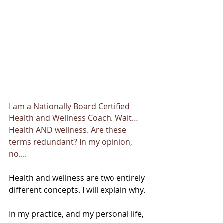
I am a Nationally Board Certified 
Health and Wellness Coach. Wait… 
Health AND wellness. Are these 
terms redundant? In my opinion, 
no....
Health and wellness are two entirely 
different concepts. I will explain why. 
In my practice, and my personal life, 