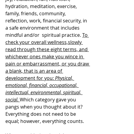
hydration, meditation, exercise, 
family, friends, community, 
reflection, work, financial security, in 
a safe environment that includes 
mindful and/or  spiritual practice. 
To 
check your overall wellness,slowly 
read through these eight terms, and 
whichever ones make you wince in 
pain or embarrassment, or you draw 
a blank, that is an area of 
development for you: 
Physical, 
emotional, financial, occupational, 
intellectual, environmental, spiritual, 
social.
Which category gave you 
pangs when you thought about it? 
Everything does not need to be 
equal; however, everything counts. 