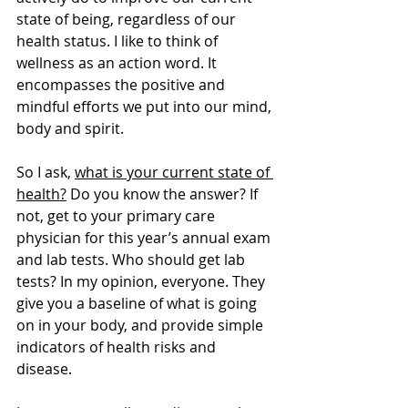
state of being, regardless of our 
health status. I like to think of 
wellness as an action word. It 
encompasses the positive and 
mindful efforts we put into our mind, 
body and spirit. 
So I ask, 
what is your current state of 
health?
 Do you know the answer? If 
not, get to your primary care 
physician for this year’s annual exam 
and lab tests. Who should get lab 
tests? In my opinion, everyone. They 
give you a baseline of what is going 
on in your body, and provide simple 
indicators of health risks and 
disease. 