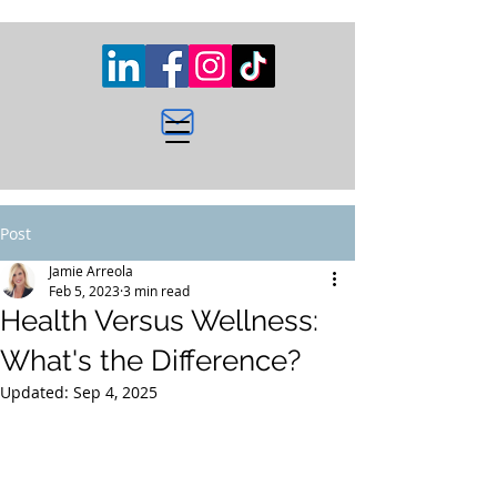
Post
Jamie Arreola
Feb 5, 2023
3 min read
Health Versus Wellness:
What's the Difference?
Updated:
Sep 4, 2025