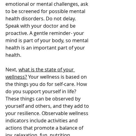
emotional or mental challenges, ask 
to be screened for possible mental 
health disorders. Do not delay. 
Speak with your doctor and be 
proactive. A gentle reminder- your 
mind is part of your body, so mental 
health is an important part of your 
health.
Next, 
what is the state of your 
wellness?
 Your wellness is based on 
the things you do for self-care. How 
do you support yourself in life? 
These things can be observed by 
yourself and others, and they add to 
your resilience. Observable wellness 
indicators include activities and 
actions that promote a balance of 
joy, relaxation, fun, nutrition, 